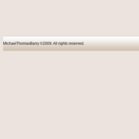
MichaelThomasBarry ©2009. All rights reser