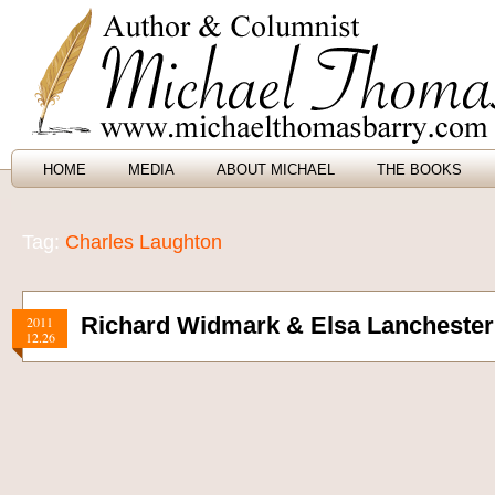
HOME
MEDIA
ABOUT MICHAEL
THE BOOKS
Tag:
Charles Laughton
Richard Widmark & Elsa Lanchester
2011
12.26