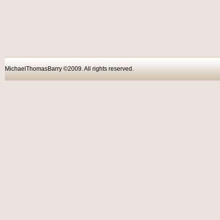
MichaelThomasBarry ©2009. All rights reser