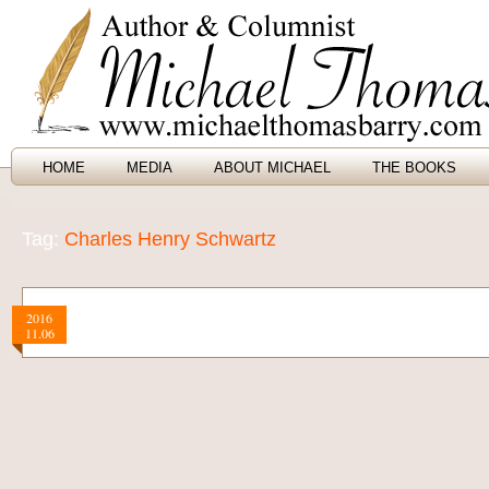
HOME
MEDIA
ABOUT MICHAEL
THE BOOKS
Tag:
Charles Henry Schwartz
2016
11.06