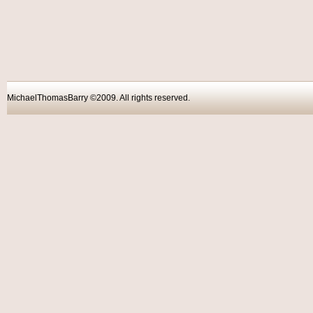
MichaelThomasBarry ©2009. All rights reser