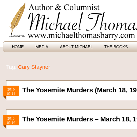
HOME
MEDIA
ABOUT MICHAEL
THE BOOKS
Tag:
Cary Stayner
The Yosemite Murders (March 18, 19
2016
03.14
The Yosemite Murders – March 18, 
2015
03.16