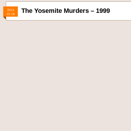
The Yosemite Murders – 1999
2014
03.18