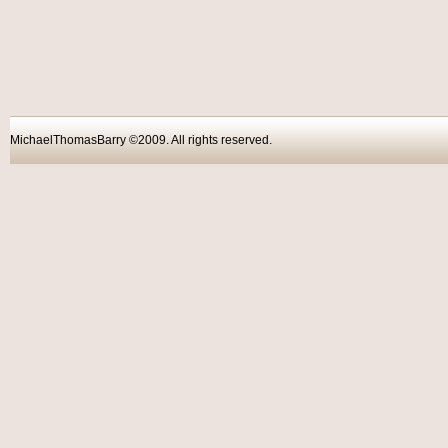
MichaelThomasBarry ©2009. All rights reser