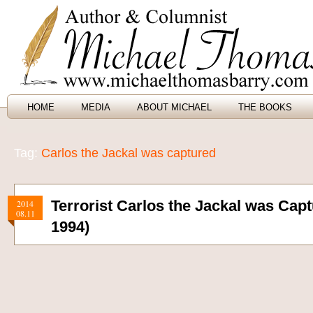
HOME
MEDIA
ABOUT MICHAEL
THE BOOKS
Tag:
Carlos the Jackal was captured
Terrorist Carlos the Jackal was Cap
2014
08.11
1994)