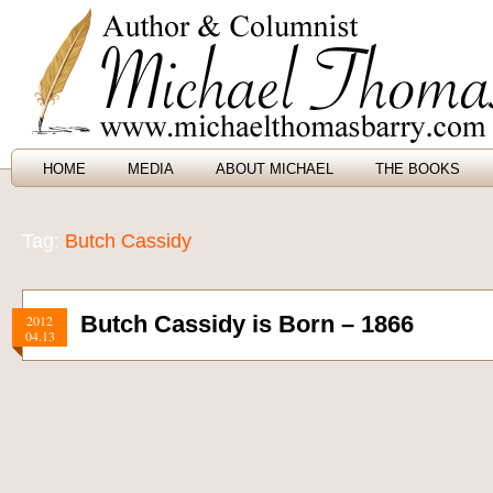
HOME
MEDIA
ABOUT MICHAEL
THE BOOKS
Tag:
Butch Cassidy
Butch Cassidy is Born – 1866
2012
04.13