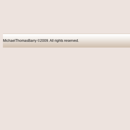
MichaelThomasBarry ©2009. All rights reser