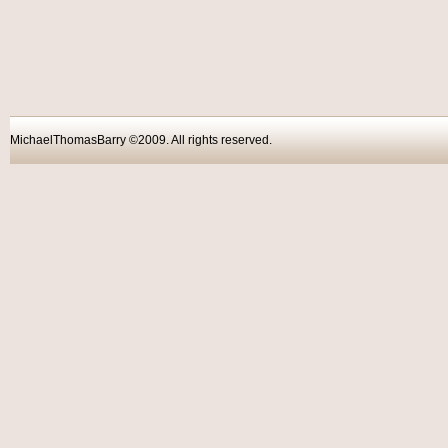
MichaelThomasBarry ©2009. All rights reser