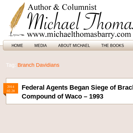
HOME
MEDIA
ABOUT MICHAEL
THE BOOKS
Tag:
Branch Davidians
Federal Agents Began Siege of Brac
2014
02.28
Compound of Waco – 1993