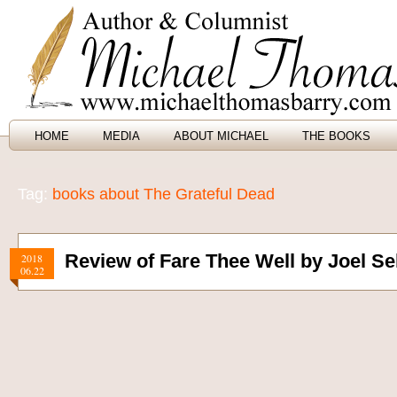
HOME
MEDIA
ABOUT MICHAEL
THE BOOKS
Tag:
books about The Grateful Dead
Review of Fare Thee Well by Joel Se
2018
06.22