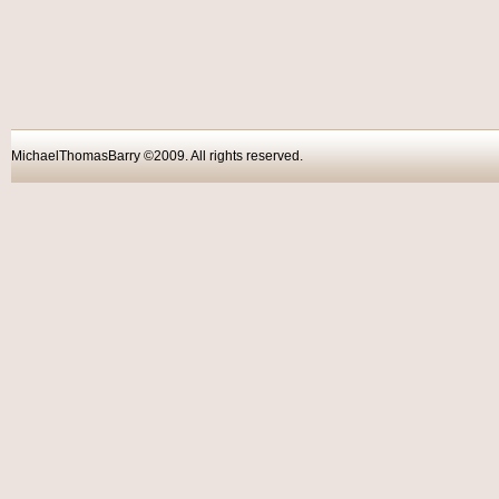
MichaelThomasBarry ©2009. All rights reser