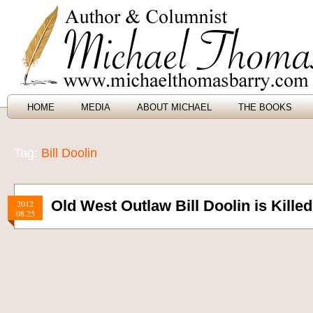
HOME
MEDIA
ABOUT MICHAEL
THE BOOKS
Tag:
Bill Doolin
Old West Outlaw Bill Doolin is Kille
2012
08.25