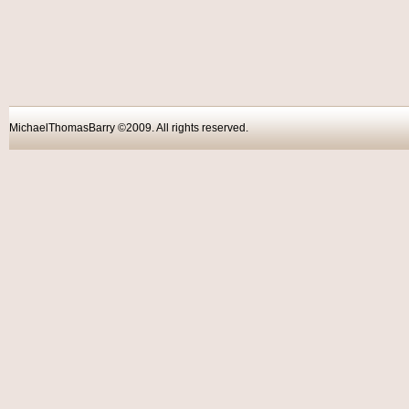
MichaelThomasBarry ©2009. All rights reser