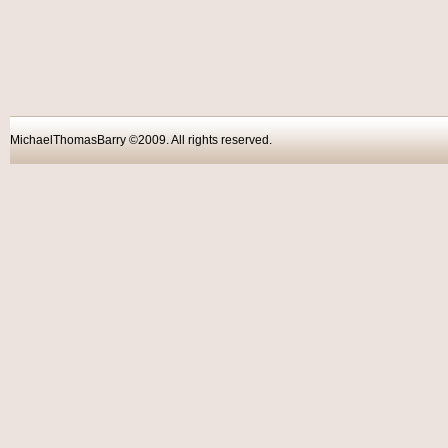
MichaelThomasBarry ©2009. All rights reser