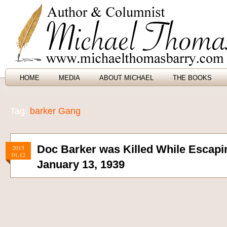
HOME
MEDIA
ABOUT MICHAEL
THE BOOKS
Tag:
barker Gang
Doc Barker was Killed While Escapi
2015
01.12
January 13, 1939