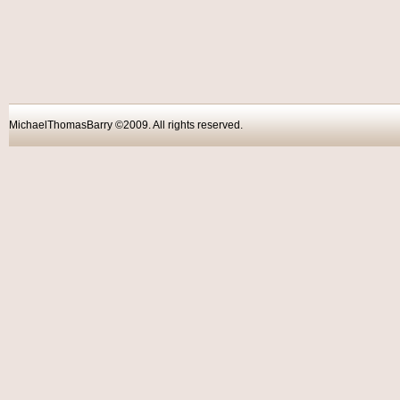
MichaelThomasBarry ©2009. All rights reser