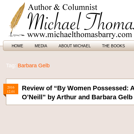
HOME
MEDIA
ABOUT MICHAEL
THE BOOKS
Tag:
Barbara Gelb
Review of “By Women Possessed: A 
2016
12.01
O’Neill” by Arthur and Barbara Gelb