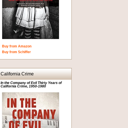
Buy from Amazon
Buy from Schiffer
California Crime
In the Company of Evil Thirty Years of
California Crime, 1950-1980