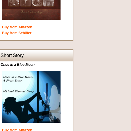
Buy from Amazon
Buy from Schiffer
Short Story
Once in a Blue Moon
Buy from Amazon