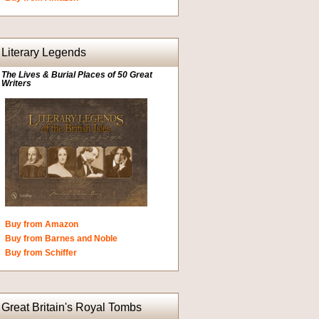
Literary Legends
The Lives & Burial Places of 50 Great
Writers
Buy from Amazon
Buy from Barnes and Noble
Buy from Schiffer
Great Britain's Royal Tombs