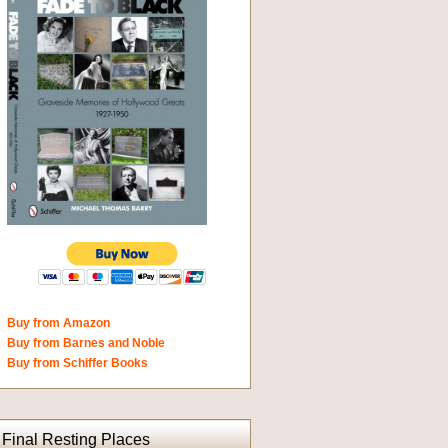
Buy from Amazon
Buy from Barnes and Noble
Buy from Schiffer Books
Final Resting Places