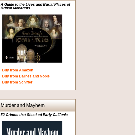
A Guide to the Lives and Burial Places of
British Monarchs
Buy from Amazon
Buy from Barnes and Noble
Buy from Schiffer
Murder and Mayhem
52 Crimes that Shocked Early Califonia