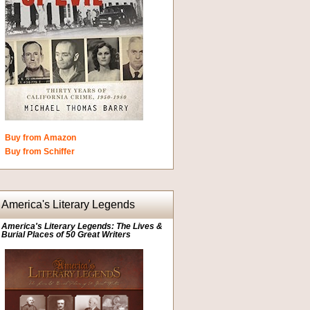
Buy from Amazon
Buy from Schiffer
America's Literary Legends
America's Literary Legends: The Lives &
Burial Places of 50 Great Writers