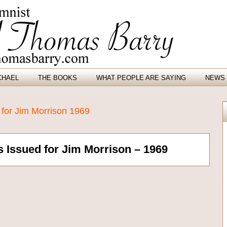
CHAEL
THE BOOKS
WHAT PEOPLE ARE SAYING
NEWS 
 for Jim Morrison 1969
 Issued for Jim Morrison – 1969