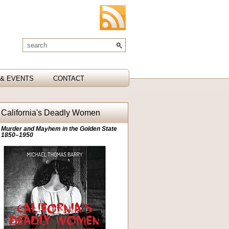
& EVENTS
CONTACT
California's Deadly Women
Murder and Mayhem in the Golden State
1850–1950