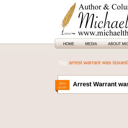
HOME
MEDIA
ABOUT MI
Tag:
arrest warrant was issued
Arrest Warrant was
2014
03.05