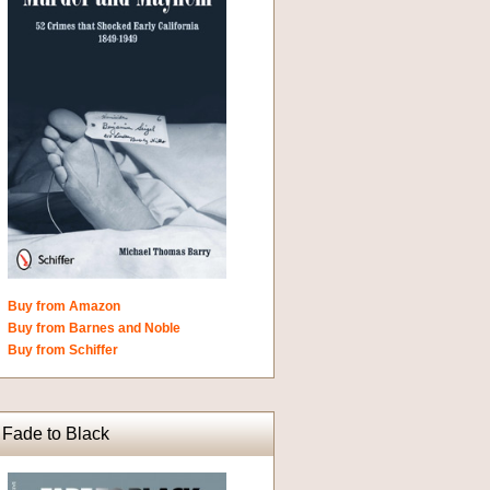
Buy from Amazon
Buy from Barnes and Noble
Buy from Schiffer
Fade to Black