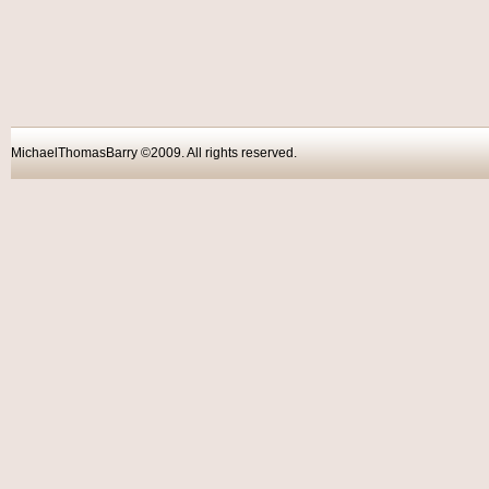
MichaelThomasBarry ©2009. All rights reser