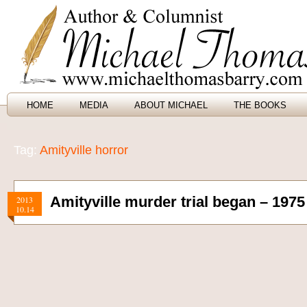
HOME
MEDIA
ABOUT MICHAEL
THE BOOKS
Tag:
Amityville horror
Amityville murder trial began – 1975
2013
10.14