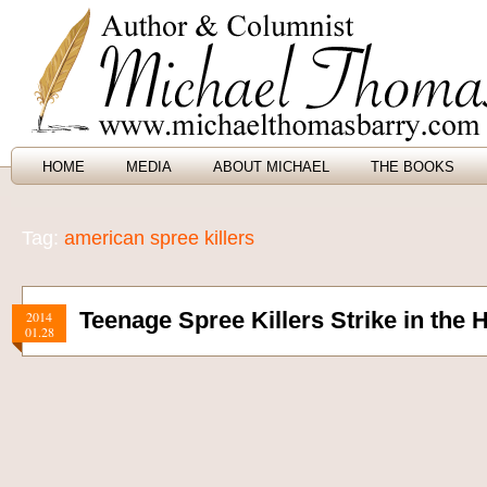
HOME
MEDIA
ABOUT MICHAEL
THE BOOKS
Tag:
american spree killers
Teenage Spree Killers Strike in the 
2014
01.28