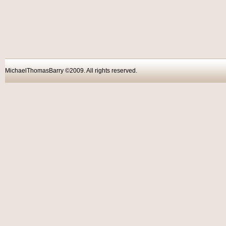
MichaelThomasBarry ©2009. All rights reser