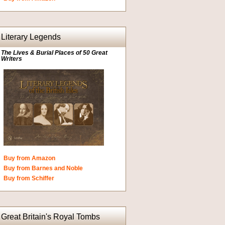
Literary Legends
The Lives & Burial Places of 50 Great
Writers
Buy from Amazon
Buy from Barnes and Noble
Buy from Schiffer
Great Britain's Royal Tombs