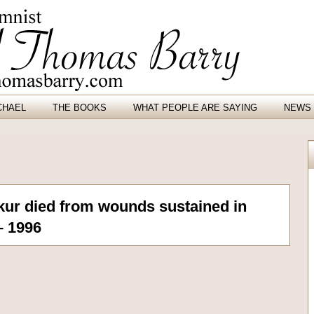
CHAEL
THE BOOKS
WHAT PEOPLE ARE SAYING
NEWS 
ur died from wounds sustained in
– 1996