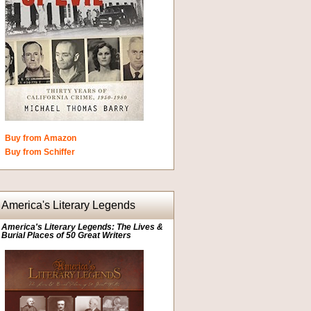
Buy from Amazon
Buy from Schiffer
America's Literary Legends
America's Literary Legends: The Lives &
Burial Places of 50 Great Writers