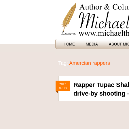
HOME
MEDIA
ABOUT MI
Tag:
Amercian rappers
Rapper Tupac Shak
2013
09.13
drive-by shooting 