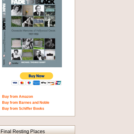
Buy from Amazon
Buy from Barnes and Noble
Buy from Schiffer Books
Final Resting Places