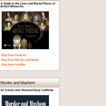
A Guide to the Lives and Burial Places of
British Monarchs
Buy from Amazon
Buy from Barnes and Noble
Buy from Schiffer
Murder and Mayhem
52 Crimes that Shocked Early Califonia