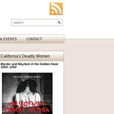
& EVENTS
CONTACT
California's Deadly Women
Murder and Mayhem in the Golden State
1850–1950