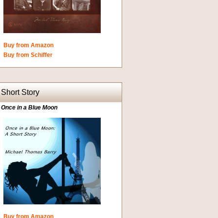
Buy from Amazon
Buy from Schiffer
Short Story
Once in a Blue Moon
Buy from Amazon