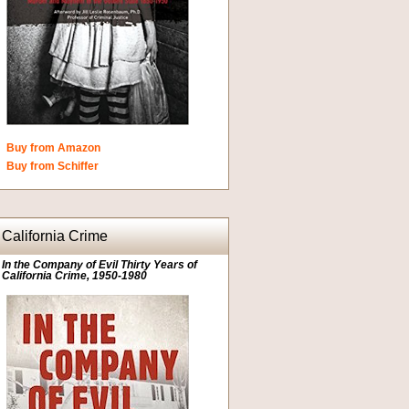
Buy from Amazon
Buy from Schiffer
California Crime
In the Company of Evil Thirty Years of
California Crime, 1950-1980