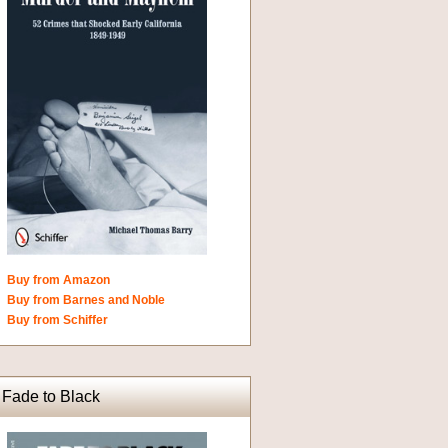
Buy from Amazon
Buy from Barnes and Noble
Buy from Schiffer
Fade to Black