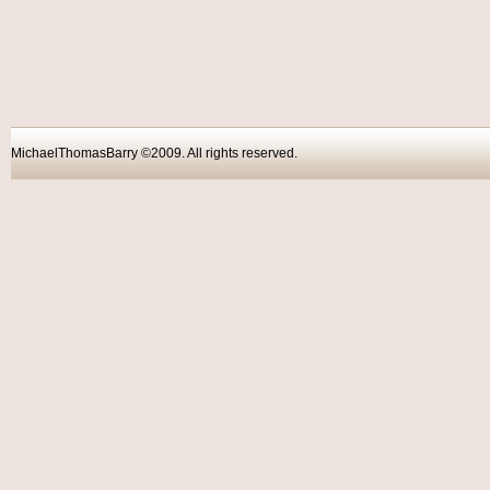
MichaelThomasBarry ©2009. All rights reser