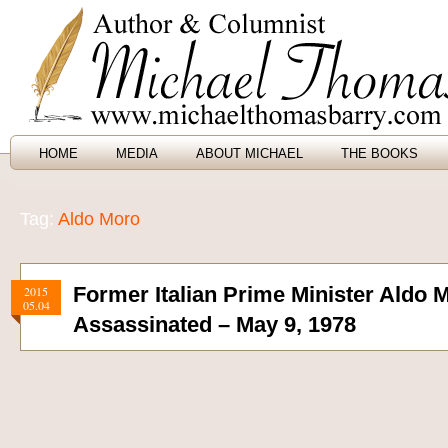
HOME
MEDIA
ABOUT MICHAEL
THE BOOKS
Tag:
Aldo Moro
Former Italian Prime Minister Aldo 
2015
05.04
Assassinated – May 9, 1978