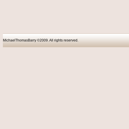
MichaelThomasBarry ©2009. All rights reser