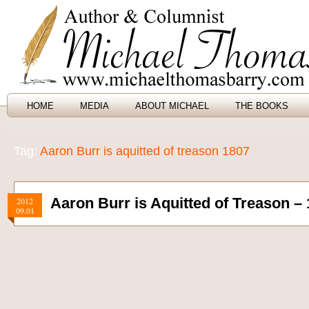
HOME
MEDIA
ABOUT MICHAEL
THE BOOKS
Tag:
Aaron Burr is aquitted of treason 1807
Aaron Burr is Aquitted of Treason –
2012
09.01