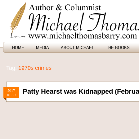
HOME
MEDIA
ABOUT MICHAEL
THE BOOKS
Tag:
1970s crimes
Patty Hearst was Kidnapped (Februar
2017
01.30