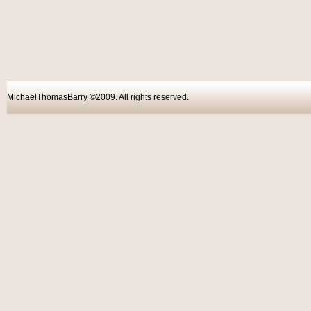
MichaelThomasBarry ©2009. All rights reser